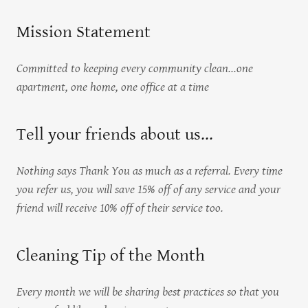
Mission Statement
Committed to keeping every community clean...one
apartment, one home, one office at a time
Tell your friends about us...
Nothing says Thank You as much as a referral. Every time
you refer us, you will save 15% off of any service and your
friend will receive 10% off of their service too.
Cleaning Tip of the Month
Every month we will be sharing best practices so that you