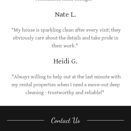
Nate L.
"My house is sparkling clean after every visit; they
obviously care about the details and take pride in
their work."
Heidi G.
"Always willing to help out at the last minute with
my rental properties when I need a move-out deep
cleaning - trustworthy and reliable!"
Contact Us