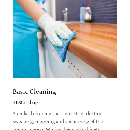
Basic Cleaning
$100 and up
Standard cleaning that consists of dusting,
sweeping, mopping and vacuuming of the
common areas. Wiping down all cabinets,