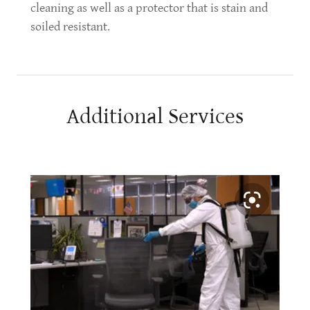
cleaning as well as a protector that is stain and
soiled resistant.
Additional Services