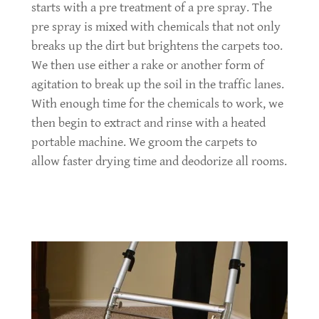
starts with a pre treatment of a pre spray. The
pre spray is mixed with chemicals that not only
breaks up the dirt but brightens the carpets too.
We then use either a rake or another form of
agitation to break up the soil in the traffic lanes.
With enough time for the chemicals to work, we
then begin to extract and rinse with a heated
portable machine. We groom the carpets to
allow faster drying time and deodorize all rooms.