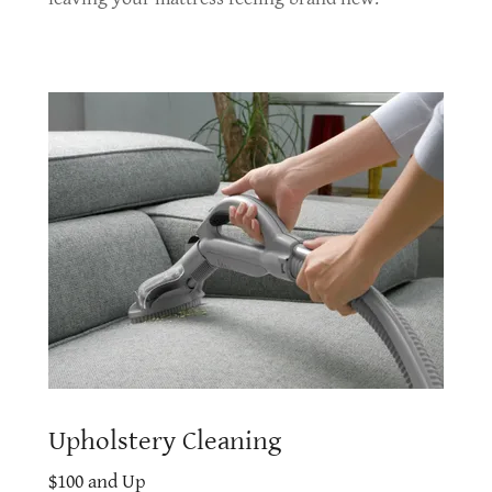
Upholstery Cleaning
$100 and Up