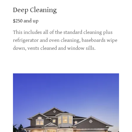
Deep Cleaning
$250 and up
This includes all of the standard cleaning plus
refrigerator and oven cleaning, baseboards wipe
down, vents cleaned and window sills.