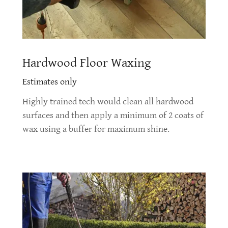
Hardwood Floor Waxing
Estimates only
Highly trained tech would clean all hardwood
surfaces and then apply a minimum of 2 coats of
wax using a buffer for maximum shine.