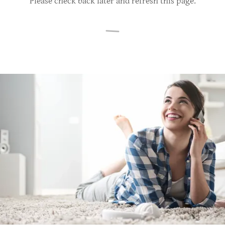
Please check back later and refresh this page.