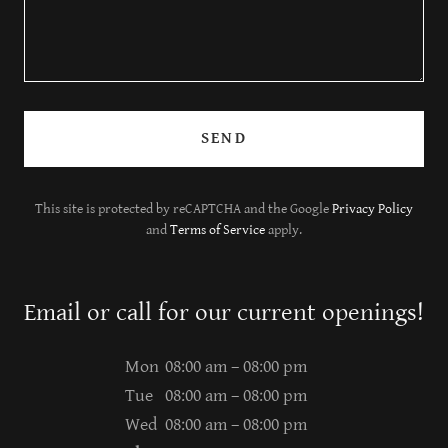
SEND
This site is protected by reCAPTCHA and the Google
Privacy Policy
and
Terms of Service
apply.
Email or call for our current openings!
Mon
08:00 am – 08:00 pm
Tue
08:00 am – 08:00 pm
Wed
08:00 am – 08:00 pm