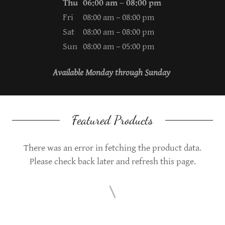
Thu
06:00 am – 08:00 pm
Fri
08:00 am – 08:00 pm
Sat
08:00 am – 08:00 pm
Sun
08:00 am – 05:00 pm
Available Monday through Sunday
Featured Products
There was an error in fetching the product data.
Please check back later and refresh this page.