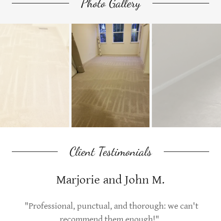
Photo Gallery
Client Testimonials
Marjorie and John M.
"Professional, punctual, and thorough: we can't
recommend them enough!"