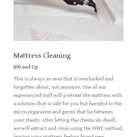
Mattress Cleaning
$50 and Up
This is always an area that is overlooked and
forgotten about, not anymore. One of our
experienced staff will pretreat the mattress with
a solution that is safe for you but harmful to the
micro organisms and germs that lie between
your sheets. After letting the chemicals dwell,
we will extract and rinse using the HWE method,
leaving your mattress feeling brand new.