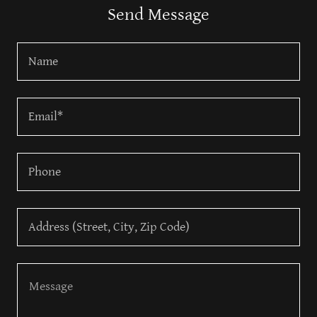
Send Message
Name
Email*
Phone
Address (Street, City, Zip Code)