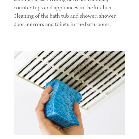
counter tops and appliances in the kitchen.
Cleaning of the bath tub and shower, shower
door, mirrors and toilets in the bathrooms.