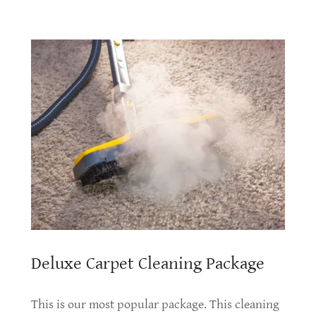
Deluxe Carpet Cleaning Package
This is our most popular package. This cleaning