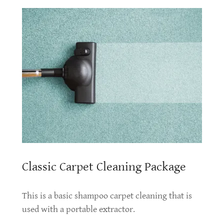
Classic Carpet Cleaning Package
This is a basic shampoo carpet cleaning that is
used with a portable extractor.