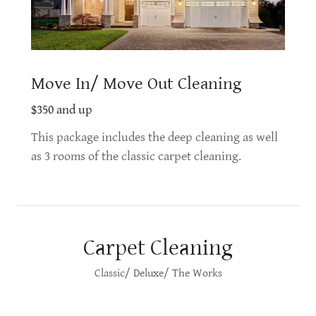
Move In/ Move Out Cleaning
$350 and up
This package includes the deep cleaning as well
as 3 rooms of the classic carpet cleaning.
Carpet Cleaning
Classic/ Deluxe/ The Works