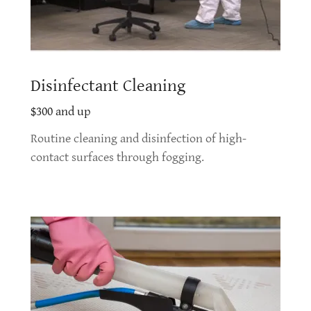
Disinfectant Cleaning
$300 and up
Routine cleaning and disinfection of high-
contact surfaces through fogging.