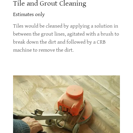
Tile and Grout Cleaning
Estimates only
Tiles would be cleaned by applying a solution in
between the grout lines, agitated with a brush to
break down the dirt and followed by a CRB
machine to remove the dirt.