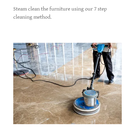
Steam clean the furniture using our 7 step
cleaning method.