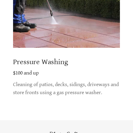
Pressure Washing
$100 and up
Cleaning of patios, decks, sidings, driveways and
store fronts using a gas pressure washer.