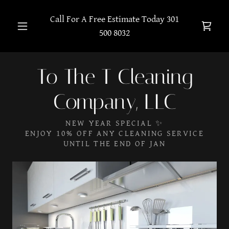
Call For A Free Estimate Today
301
500 8032
To The T Cleaning
Company, LLC
NEW YEAR SPECIAL ✨
ENJOY 10% OFF ANY CLEANING SERVICE
UNTIL THE END OF JAN