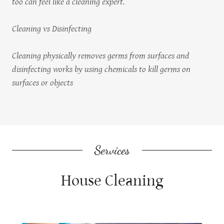
too can feel like a cleaning expert.
Cleaning vs Disinfecting
Cleaning physically removes germs from surfaces and
disinfecting works by using chemicals to kill germs on
surfaces or objects
Services
House Cleaning