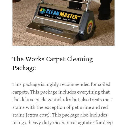
The Works Carpet Cleaning
Package
This package is highly recommended for soiled
carpets. This package includes everything that
the deluxe package includes but also treats most
stains with the exception of pet urine and red
stains (extra cost). This package also includes
using a heavy duty mechanical agitator for deep