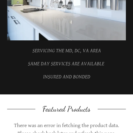
SERVICING THE MD, DC, VA AREA
SAME DAY SERVICES ARE AVAILABLE
INSURED AND BONDED
Featured Products
There was an error in fetching the product data.