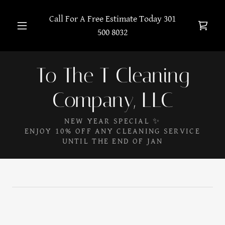
Call For A Free Estimate Today
301
500 8032
To The T Cleaning
Company, LLC
NEW YEAR SPECIAL ✨
ENJOY 10% OFF ANY CLEANING SERVICE
UNTIL THE END OF JAN