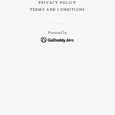
PRIVACY POLICY
TERMS AND CONDITIONS
Powered by